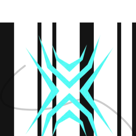
Defining the roadmap
Design
UI & UX creation
Development
Building the product
Testing
Quality assurance