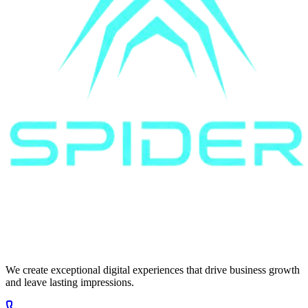
We create exceptional digital experiences that drive business growth
and leave lasting impressions.