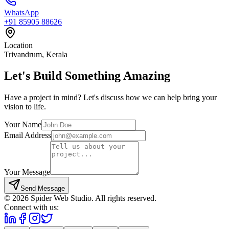
WhatsApp
+91 85905 88626
Location
Trivandrum, Kerala
Let's Build Something
Amazing
Have a project in mind? Let's discuss how we can help bring your
vision to life.
Your Name
Email Address
Your Message
Send Message
©
2026
Spider Web Studio. All rights reserved.
Connect with us: