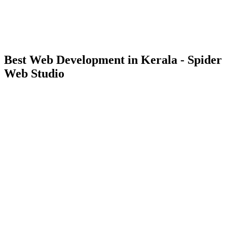
Best Web Development in Kerala - Spider
Web Studio